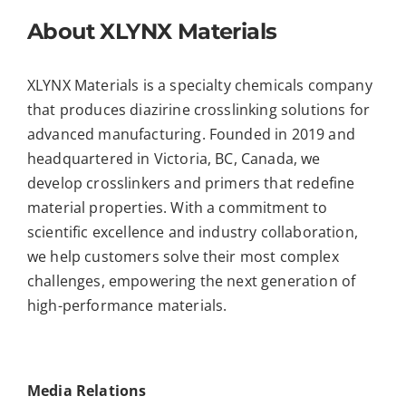
About XLYNX Materials
XLYNX Materials is a specialty chemicals company
that produces diazirine crosslinking solutions for
advanced manufacturing. Founded in 2019 and
headquartered in Victoria, BC, Canada, we
develop crosslinkers and primers that redefine
material properties. With a commitment to
scientific excellence and industry collaboration,
we help customers solve their most complex
challenges, empowering the next generation of
high-performance materials.
Media Relations