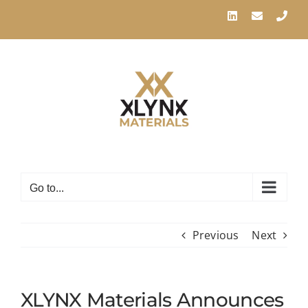
Skip
LinkedIn
Email
Pho
to
content
Go to...
Previous
Next
XLYNX Materials Announces