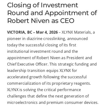
Closing of Investment
Round and Appointment of
Robert Niven as CEO
VICTORIA, BC –
Mar 4, 2026
– XLYNX Materials, a
pioneer in diazirine crosslinking, announced
today the successful closing of its first
institutional investment round and the
appointment of Robert Niven as President and
Chief Executive Officer. This strategic funding and
leadership transition equips XLYNX for
accelerated growth following the successful
commercialization of its proprietary reagents.
XLYNX is solving the critical performance
challenges that define the next generation of
microelectronics and premium consumer devices.