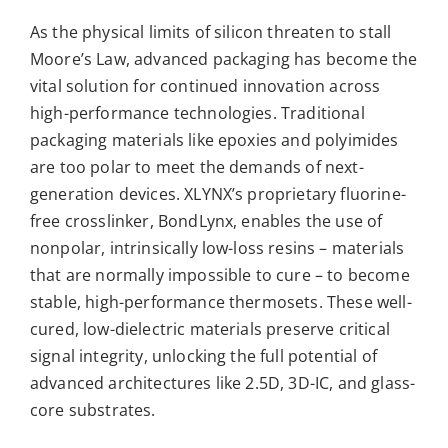
As the physical limits of silicon threaten to stall
Moore’s Law, advanced packaging has become the
vital solution for continued innovation across
high-performance technologies. Traditional
packaging materials like epoxies and polyimides
are too polar to meet the demands of next-
generation devices. XLYNX’s proprietary fluorine-
free crosslinker, BondLynx, enables the use of
nonpolar, intrinsically low-loss resins – materials
that are normally impossible to cure – to become
stable, high-performance thermosets. These well-
cured, low-dielectric materials preserve critical
signal integrity, unlocking the full potential of
advanced architectures like 2.5D, 3D-IC, and glass-
core substrates.