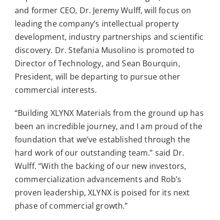
and former CEO, Dr. Jeremy Wulff, will focus on
leading the company’s intellectual property
development, industry partnerships and scientific
discovery. Dr. Stefania Musolino is promoted to
Director of Technology, and Sean Bourquin,
President, will be departing to pursue other
commercial interests.
“Building XLYNX Materials from the ground up has
been an incredible journey, and I am proud of the
foundation that we’ve established through the
hard work of our outstanding team.” said Dr.
Wulff. “With the backing of our new investors,
commercialization advancements and Rob’s
proven leadership, XLYNX is poised for its next
phase of commercial growth.”