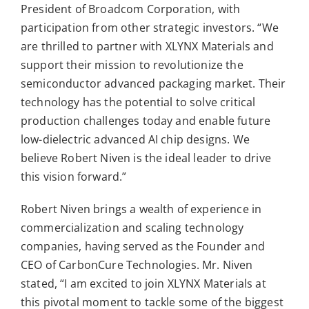
President of Broadcom Corporation
,
with
participation from other strategic investors. “We
are thrilled to partner with XLYNX Materials and
support their mission to revolutionize the
semiconductor advanced packaging market. Their
technology has the potential to solve critical
production challenges today and enable future
low-dielectric advanced AI chip designs. We
believe Robert Niven is the ideal leader to drive
this vision forward.”
Robert Niven brings a wealth of experience in
commercialization and scaling technology
companies, having served as the Founder and
CEO of CarbonCure Technologies. Mr. Niven
stated, “I am excited to join XLYNX Materials at
this pivotal moment to tackle some of the biggest