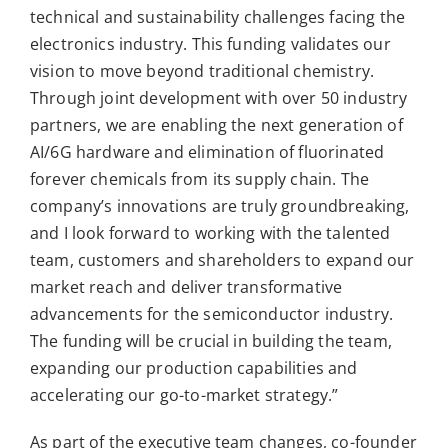
technical and sustainability challenges facing the
electronics industry. This funding validates our
vision to move beyond traditional chemistry.
Through joint development with over 50 industry
partners, we are enabling the next generation of
AI/6G hardware and elimination of fluorinated
forever chemicals from its supply chain. The
company’s innovations are truly groundbreaking,
and I look forward to working with the talented
team, customers and shareholders to expand our
market reach and deliver transformative
advancements for the semiconductor industry.
The funding will be crucial in building the team,
expanding our production capabilities and
accelerating our go-to-market strategy.”
As part of the executive team changes, co-founder