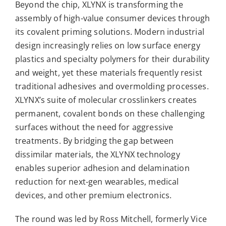
Beyond the chip, XLYNX is transforming the
assembly of high-value consumer devices through
its covalent priming solutions. Modern industrial
design increasingly relies on low surface energy
plastics and specialty polymers for their durability
and weight, yet these materials frequently resist
traditional adhesives and overmolding processes.
XLYNX’s suite of molecular crosslinkers creates
permanent, covalent bonds on these challenging
surfaces without the need for aggressive
treatments. By bridging the gap between
dissimilar materials, the XLYNX technology
enables superior adhesion and delamination
reduction for next-gen wearables, medical
devices, and other premium electronics.
The round was led by Ross Mitchell,
formerly Vice