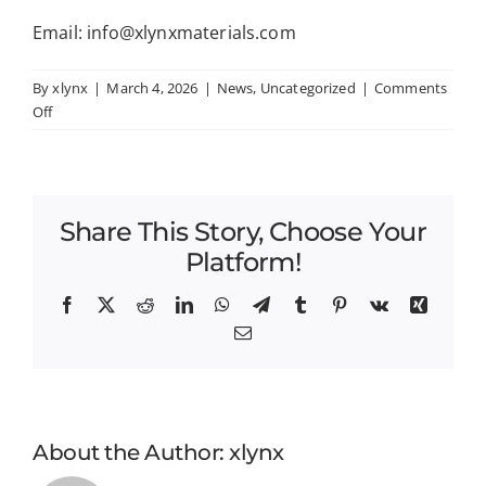
Email: info@xlynxmaterials.com
By
xlynx
|
March 4, 2026
|
News
,
Uncategorized
|
Comments
on
Off
XLYNX
Materials
Announces
Closing
Share This Story, Choose Your
of
Investment
Platform!
Round
and
Facebook
X
Reddit
LinkedIn
WhatsApp
Telegram
Tumblr
Pinterest
Vk
Xing
Appointment
Email
of
Robert
Niven
as
CEO
About the Author:
xlynx