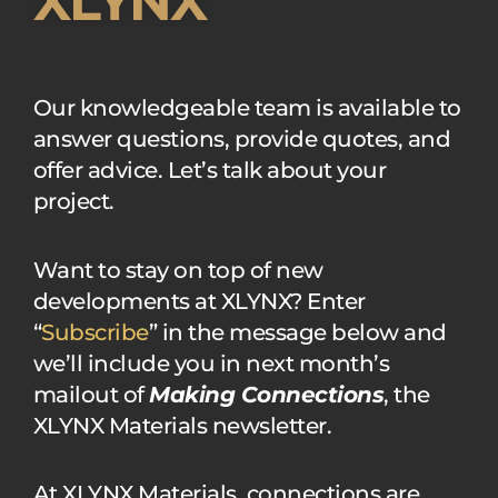
XLYNX
Our knowledgeable team is available to
answer questions, provide quotes, and
offer advice. Let’s talk about your
project.
Want to stay on top of new
developments at XLYNX? Enter
“
Subscribe
” in the message below and
we’ll include you in next month’s
mailout of
Making Connections
, the
XLYNX Materials newsletter.
At XLYNX Materials, connections are