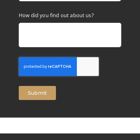
How did you find out about us?
Submit