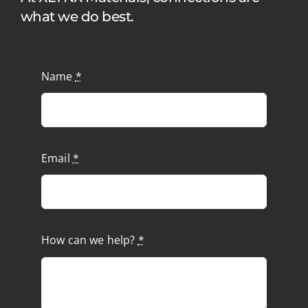
what we do best.
Name
*
Email
*
How can we help?
*