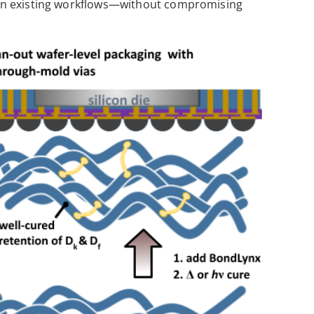
ithin existing workflows—without compromising