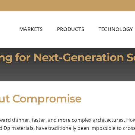
MARKETS
PRODUCTS
TECHNOLOGY
ng for Next-Generation 
out Compromise
ard thinner, faster, and more complex architectures. Howe
 Dբ materials, have traditionally been impossible to crossl