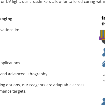
 or UV light, our crosslinkers allow for tailored curing w
ckaging
vations in:
applications
, and advanced lithography
ing options, our reagents are adaptable across
mance targets.