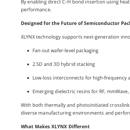
By enabling direct C–H bond insertion using heat
performance.
Designed for the Future of Semiconductor Pa
XLYNX technology supports next-generation inno
Fan-out wafer-level packaging
2.5D and 3D hybrid stacking
Low-loss interconnects for high-frequency 
Emerging dielectric resins for RF, mmWave
With both thermally and photoinitiated crosslink
diverse manufacturing environments and perfor
What Makes XLYNX Different