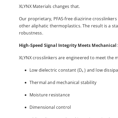
XLYNX Materials changes that.
Our proprietary, PFAS-free diazirine crosslinker
other aliphatic thermoplastics. The result is a st
robustness.
High-Speed Signal Integrity Meets Mechanical
XLYNX crosslinkers are engineered to meet the
Low dielectric constant (Dₖ ) and low dissipa
Thermal and mechanical stability
Moisture resistance
Dimensional control