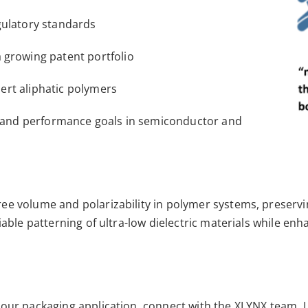
gulatory standards
 growing patent portfolio
inert aliphatic polymers
ns and performance goals in semiconductor and
ee volume and polarizability in polymer systems, preservi
liable patterning of ultra-low dielectric materials while e
our packaging application, connect with the XLYNX team. Le