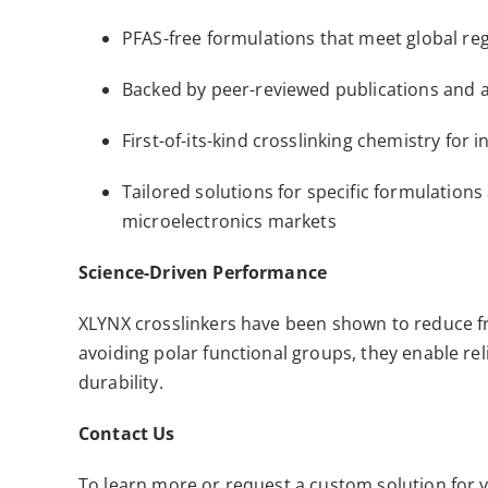
PFAS-free formulations that meet global re
Backed by peer-reviewed publications and a
First-of-its-kind crosslinking chemistry for 
Tailored solutions for specific formulatio
microelectronics markets
Science-Driven Performance
XLYNX crosslinkers have been shown to reduce fr
avoiding polar functional groups, they enable re
durability.
Contact Us
To learn more or request a custom solution for y