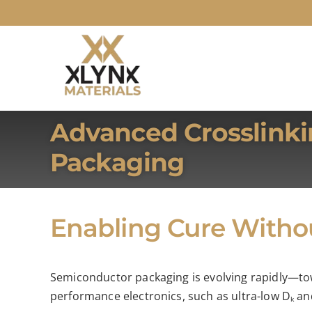
Skip
to
content
Advanced Crosslinki
Packaging
Enabling Cure With
Semiconductor packaging is evolving rapidly—tow
performance electronics, such as ultra-low Dₖ and