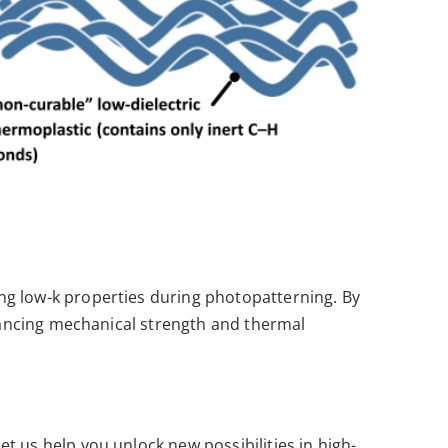
ng low-k properties during photopatterning. By
nhancing mechanical strength and thermal
t us help you unlock new possibilities in high-