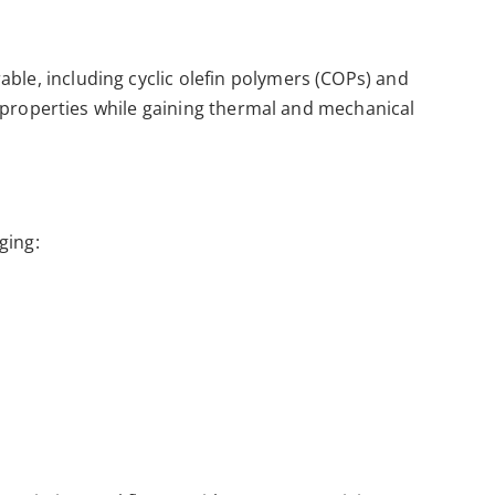
able, including cyclic olefin polymers (COPs) and
ric properties while gaining thermal and mechanical
ging: