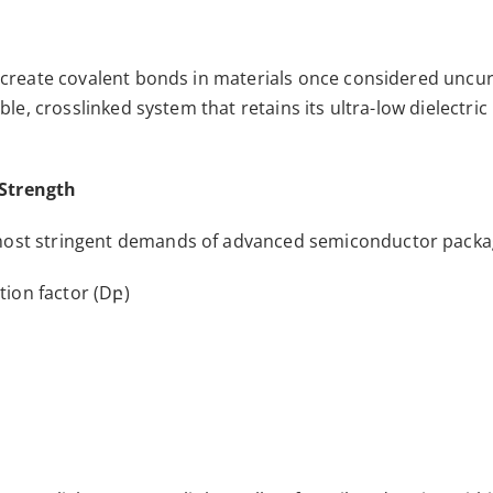
s create covalent bonds in materials once considered uncur
able, crosslinked system that retains its ultra-low dielect
 Strength
 most stringent demands of advanced semiconductor packa
tion factor (Dբ)