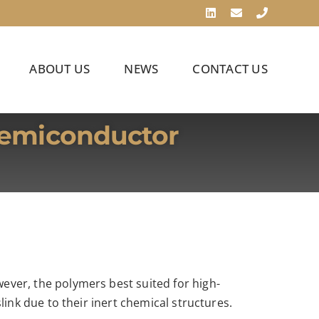
LinkedIn
Email
Phone
ABOUT US
NEWS
CONTACT US
Semiconductor
ver, the polymers best suited for high-
ink due to their inert chemical structures.