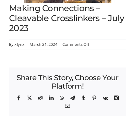
Making Connections –
Cleavable Crosslinkers – July
2023
on
By
xlynx
|
March 21, 2024
|
Comments Off
Making
Connections
–
Cleavable
Share This Story, Choose Your
Crosslinkers
–
Platform!
July
2023
Facebook
X
Reddit
LinkedIn
WhatsApp
Telegram
Tumblr
Pinterest
Vk
Xing
Email