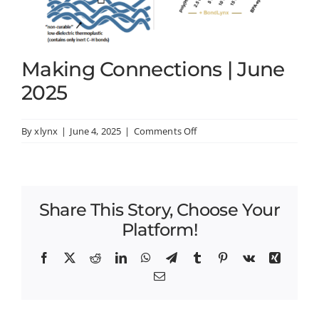
Making Connections | June
2025
on
By
xlynx
|
June 4, 2025
|
Comments Off
Making
Connections
|
June
Share This Story, Choose Your
2025
Platform!
Facebook
X
Reddit
LinkedIn
WhatsApp
Telegram
Tumblr
Pinterest
Vk
Xing
Email