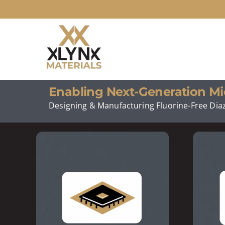
Skip
to
content
Enabling Next-Generation Mi
Designing & Manufacturing Fluorine-Free Diaz