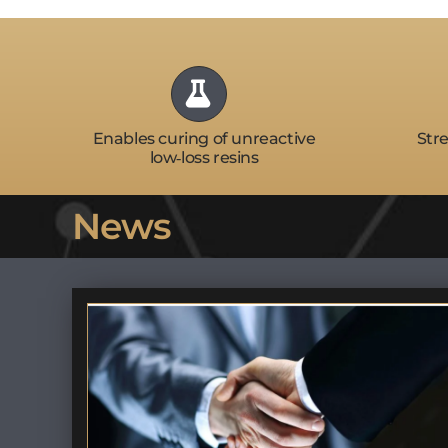
Enables curing of unreactive
Stre
low‑loss resins
News
t’s
Finalist – S3 Initiative @
Semicon West