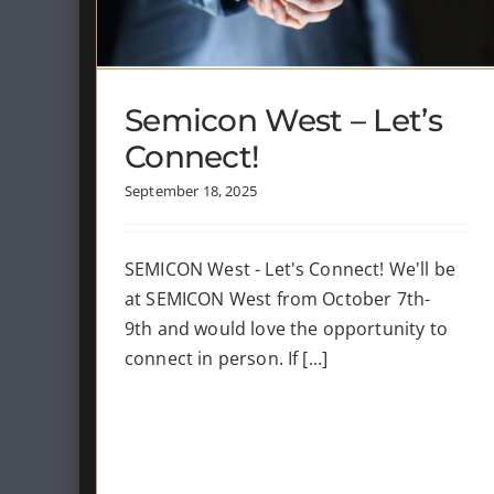
News
Semicon West – Let’s
Connect!
September 18, 2025
SEMICON West - Let's Connect! We'll be
at SEMICON West from October 7th-
9th and would love the opportunity to
connect in person. If [...]