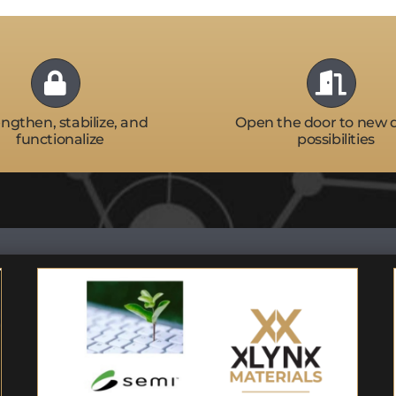
ngthen, stabilize, and
Open the door to new 
functionalize
possibilities
Featured Speaker:
Semicon West –
Flexible/Hybrid