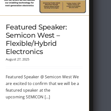
Featured Speaker:
Semicon West –
Flexible/Hybrid
Electronics
August 27, 2025
Featured Speaker @ Semicon West We
are excited to confirm that we will be a
featured speaker at the
upcoming SEMICON [...]