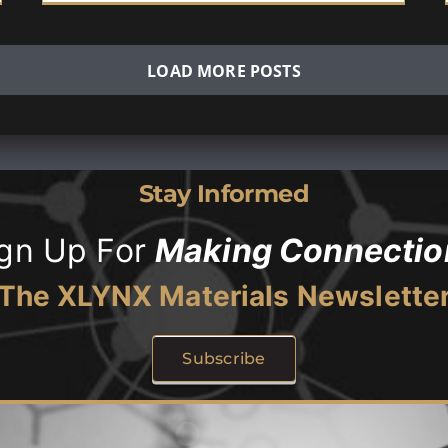
LOAD MORE POSTS
Stay Informed
ign Up For
Making Connectio
The XLYNX Materials Newslette
Subscribe