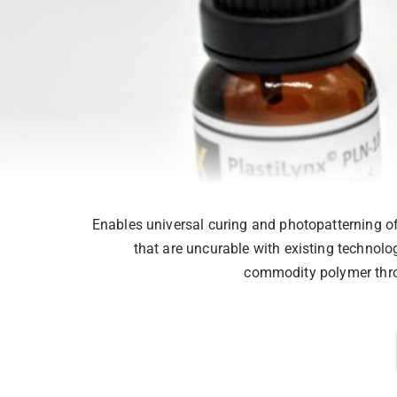
Enables universal curing and photopatterning of 
that are uncurable with existing technolog
commodity polymer thro