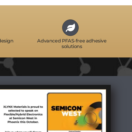
design
Advanced PFAS-free adhesive
solutions