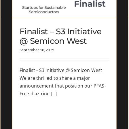
Electronics
News
Finalist – S3 Initiative
@ Semicon West
September 16, 2025
Finalist - S3 Initiative @ Semicon West
We are thrilled to share a major
announcement that position our PFAS-
Free diazirine [...]