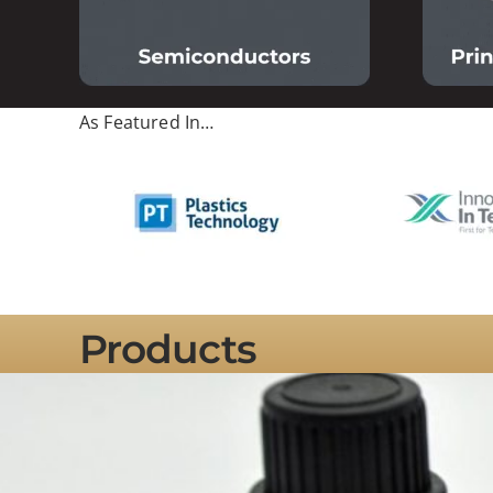
As Featured In…
Products