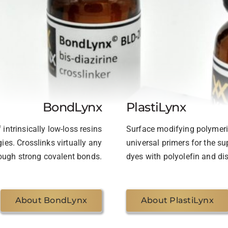
BondLynx
PlastiLynx
intrinsically low-loss resins
Surface modifying polymeric
ies. Crosslinks virtually any
universal primers for the s
ugh strong covalent bonds.
dyes with polyolefin and dis
About BondLynx
About PlastiLynx