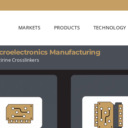
MARKETS
PRODUCTS
TECHNOLOGY
croelectronics Manufacturing
irine Crosslinkers