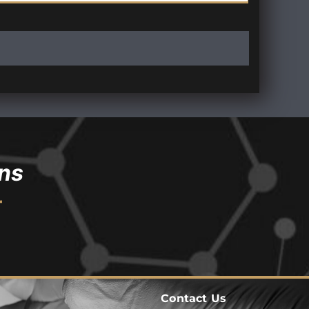
ns
r
Contact Us