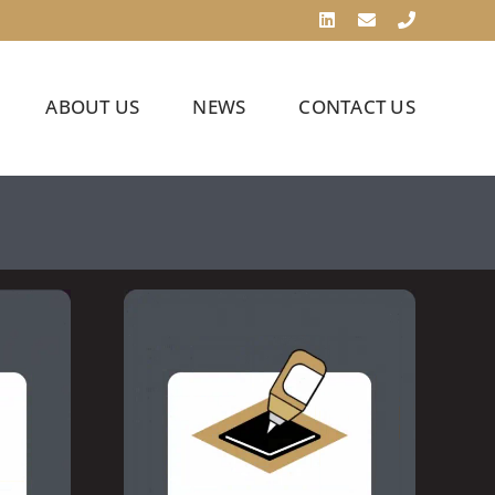
LinkedIn
Email
Phone
ABOUT US
NEWS
CONTACT US