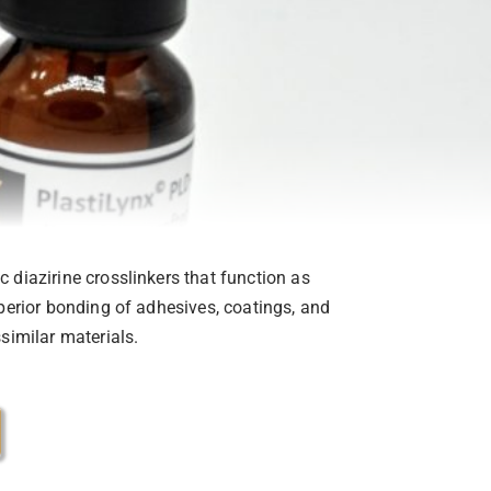
 diazirine crosslinkers that function as
uperior bonding of adhesives, coatings, and
similar materials.