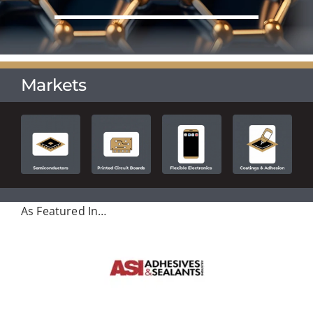
Markets
As Featured In…