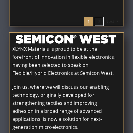
1
2
Next
XLYNX Materials is proud to be at the
forefront of innovation in flexible electronics,
having been selected to speak on
Flexible/Hybrid Electronics at Semicon West.
Join us, where we will discuss our enabling
technology, originally developed for
strengthening textiles and improving
adhesion in a broad range of advanced
applications, is now a solution for next-
generation microelectronics.