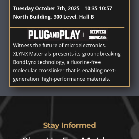
Tuesday October 7th, 2025 – 10:35-10:57
North Building, 300 Level, Hall B
Witness the future of microelectronics.
XLYNX Materials presents its groundbreaking
BondLynx technology, a fluorine-free
molecular crosslinker that is enabling next-
generation, high-performance materials.
Stay Informed