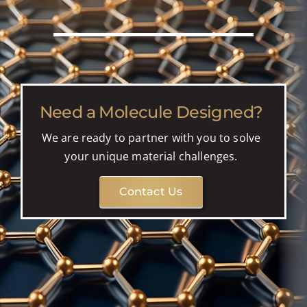
Need a Molecule Designed?
We are ready to partner with you to solve
your unique material challenges.
Contact Us