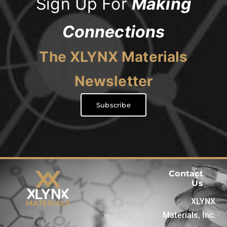
Sign Up For
Making
Connections
The XLYNX Materials
Newsletter
Subscribe
Contact
Us
XLYNX
Materials, Inc.