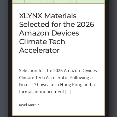
XLYNX Materials
Selected for the 2026
Amazon Devices
Climate Tech
Accelerator
Selection for the 2026 Amazon Devices
Climate Tech Accelerator Following a
Finalist Showcase in Hong Kong and a
formal announcement [...]
Read More