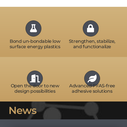
Bond un-bondable low
Strengthen, stabilize,
surface energy plastics
and functionalize
Open the door to new
Advanced PFAS-free
design possibilities
adhesive solutions
News