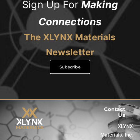
Sign Up For
Making
Connections
The XLYNX Materials
Newsletter
Subscribe
Contact
Us
XLYNX
Materials, Inc.