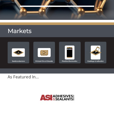
Markets
As Featured In…