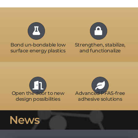
Bond un-bondable low
Strengthen, stabilize,
surface energy plastics
and functionalize
Open the door to new
Advanced PFAS-free
design possibilities
adhesive solutions
News