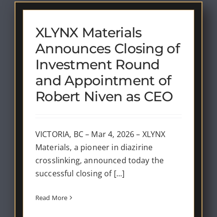
XLYNX Materials
Announces Closing of
Investment Round
and Appointment of
Robert Niven as CEO
VICTORIA, BC – Mar 4, 2026 – XLYNX
Materials, a pioneer in diazirine
crosslinking, announced today the
successful closing of [...]
Read More