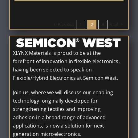
Previous
1
2
3
Next
XLYNX Materials is proud to be at the
forefront of innovation in flexible electronics,
having been selected to speak on
Flexible/Hybrid Electronics at Semicon West.
Join us, where we will discuss our enabling
technology, originally developed for
strengthening textiles and improving
adhesion in a broad range of advanced
applications, is now a solution for next-
generation microelectronics.