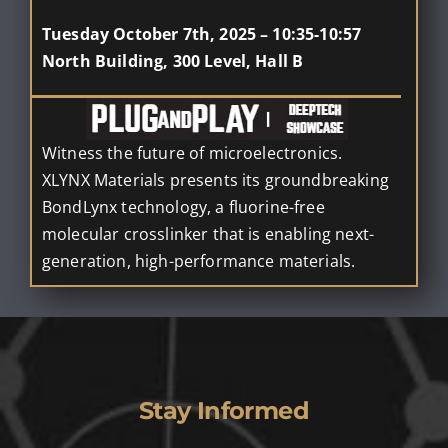
Tuesday October 7th, 2025 – 10:35-10:57
North Building, 300 Level, Hall B
Witness the future of microelectronics.
XLYNX Materials presents its groundbreaking
BondLynx technology, a fluorine-free
molecular crosslinker that is enabling next-
generation, high-performance materials.
Stay Informed