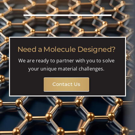
Need a Molecule Designed?
We are ready to partner with you to solve
your unique material challenges.
Contact Us